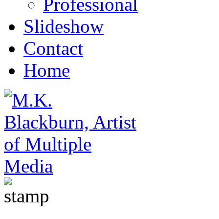
Professional
Slideshow
Contact
Home