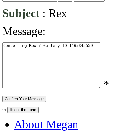
Subject
:
Rex
Message:
*
or
About Megan