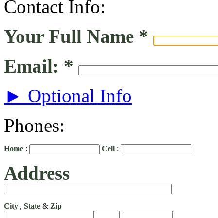
Contact Info:
Your Full Name
*
Email:
*
► Optional Info
Phones:
Home
:
Cell
:
Address
City
,
State
&
Zip