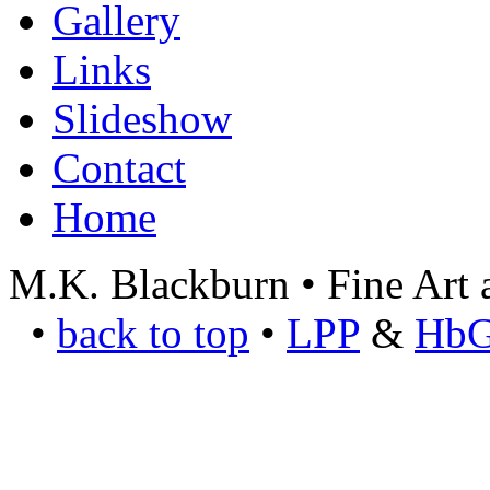
Gallery
Links
Slideshow
Contact
Home
M.K. Blackburn • Fine Art a
•
back to top
•
LPP
&
Hb