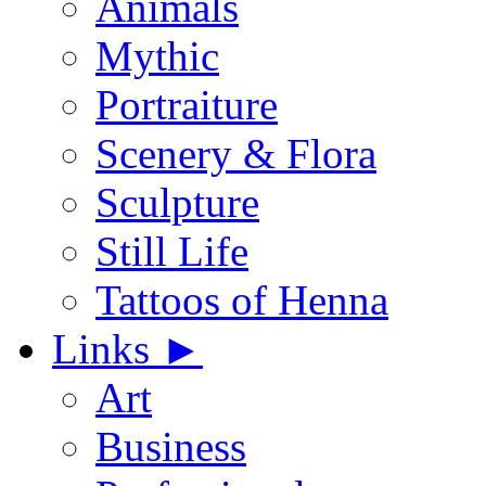
Animals
Mythic
Portraiture
Scenery & Flora
Sculpture
Still Life
Tattoos of Henna
Links
►
Art
Business