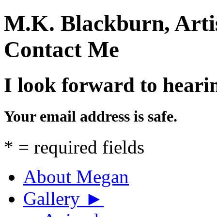
M.K. Blackburn, Arti
Contact Me
I look forward to heari
Your email address is safe.
*
= required fields
About Megan
Gallery
►